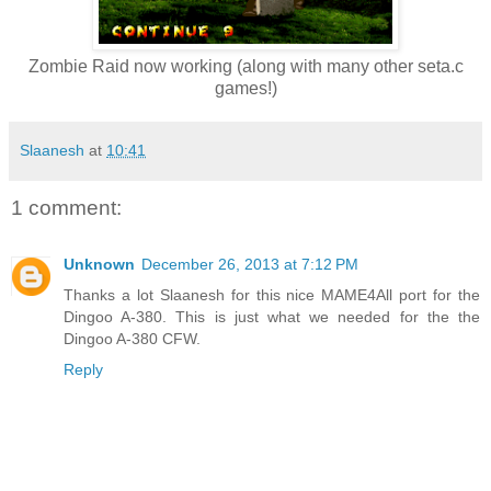
Zombie Raid now working (along with many other seta.c
games!)
Slaanesh
at
10:41
1 comment:
Unknown
December 26, 2013 at 7:12 PM
Thanks a lot Slaanesh for this nice MAME4All port for the
Dingoo A-380. This is just what we needed for the the
Dingoo A-380 CFW.
Reply