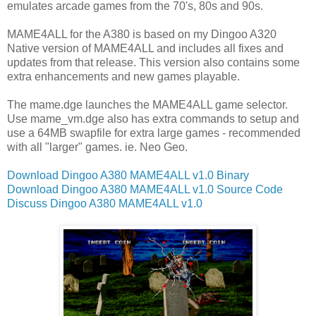
emulates arcade games from the 70's, 80s and 90s.
MAME4ALL for the A380 is based on my Dingoo A320
Native version of MAME4ALL and includes all fixes and
updates from that release. This version also contains some
extra enhancements and new games playable.
The mame.dge launches the MAME4ALL game selector.
Use mame_vm.dge also has extra commands to setup and
use a 64MB swapfile for extra large games - recommended
with all "larger" games. ie. Neo Geo.
Download Dingoo A380 MAME4ALL v1.0 Binary
Download Dingoo A380 MAME4ALL v1.0 Source Code
Discuss Dingoo A380 MAME4ALL v1.0