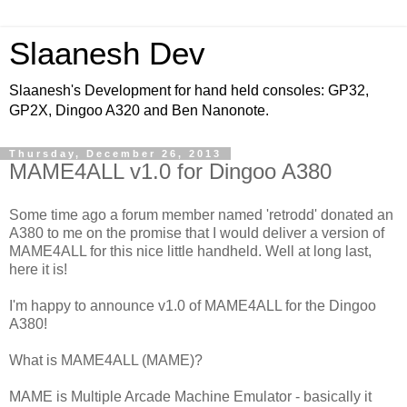
Slaanesh Dev
Slaanesh's Development for hand held consoles: GP32,
GP2X, Dingoo A320 and Ben Nanonote.
Thursday, December 26, 2013
MAME4ALL v1.0 for Dingoo A380
Some time ago a forum member named 'retrodd' donated an
A380 to me on the promise that I would deliver a version of
MAME4ALL for this nice little handheld. Well at long last,
here it is!
I'm happy to announce v1.0 of MAME4ALL for the Dingoo
A380!
What is MAME4ALL (MAME)?
MAME is Multiple Arcade Machine Emulator - basically it